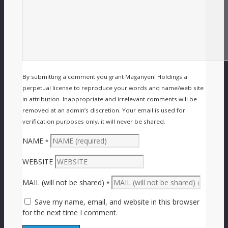
By submitting a comment you grant Maganyeni Holdings a
perpetual license to reproduce your words and name/web site
in attribution. Inappropriate and irrelevant comments will be
removed at an admin’s discretion. Your email is used for
verification purposes only, it will never be shared.
NAME
*
WEBSITE
MAIL (will not be shared)
*
Save my name, email, and website in this browser
for the next time I comment.