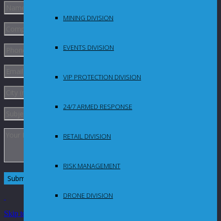
MINING DIVISION
EVENTS DIVISION
VIP PROTECTION DIVISION
24/7 ARMED RESPONSE
RETAIL DIVISION
RISK MANAGEMENT
DRONE DIVISION
Skip to Content