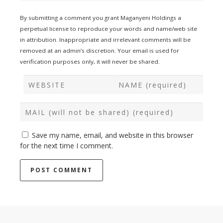
By submitting a comment you grant Maganyeni Holdings a
perpetual license to reproduce your words and name/web site
in attribution. Inappropriate and irrelevant comments will be
removed at an admin’s discretion. Your email is used for
verification purposes only, it will never be shared.
Save my name, email, and website in this browser
for the next time I comment.