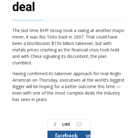
deal
The last time BHP Group took a swing at another major
miner, it was Rio Tinto back in 2007. That could have
been a blockbuster $150-billion takeover, but with
metals prices crashing as the financial crisis took hold
and with China signaling its discontent, the plan
crumbled.
Having confirmed its takeover approach for rival Anglo
American on Thursday, executives at the world’s biggest
digger will be hoping for a better outcome this time —
even with one of the most complex deals the industry
has seen in years.
LIKE
0
facebook
SHARE