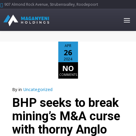
907 Almond Rock Avenue, Strubensvalley, Roodepoort





APR
26
2024
NO
COMMENTS
By
in
Uncategorized
BHP seeks to break
mining’s M&A curse
with thorny Anglo