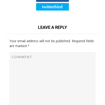
twitterbird
TWEET
LEAVE A REPLY
Your email address will not be published.
Required fields
are marked
*