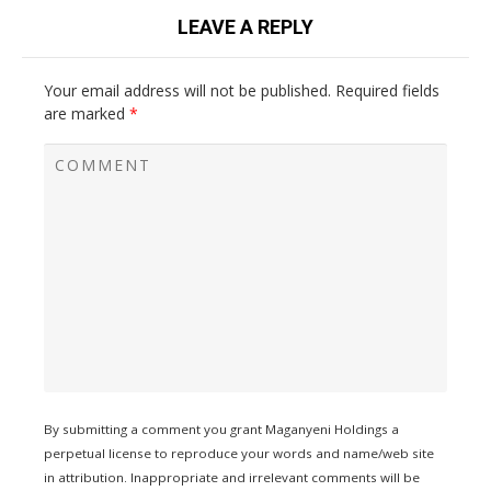
LEAVE A REPLY
Your email address will not be published.
Required fields
are marked
*
By submitting a comment you grant Maganyeni Holdings a
perpetual license to reproduce your words and name/web site
in attribution. Inappropriate and irrelevant comments will be