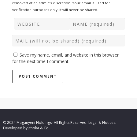
removed at an admin’s discretion. Your email is used for
verification purposes only, it will never be shared.
Save my name, email, and website in this browser
for the next time I comment.
© 2024 Maganyeni Holdings- All Rights Reserved.
Legal & Notices.
Developed by
Jthoka & Co