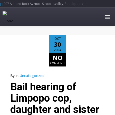
907 Almond Rock Avenue, Strubensvalley, Roodepoort





OCT
30
2024
NO
COMMENTS
By
in
Uncategorized
Bail hearing of
Limpopo cop,
daughter and sister