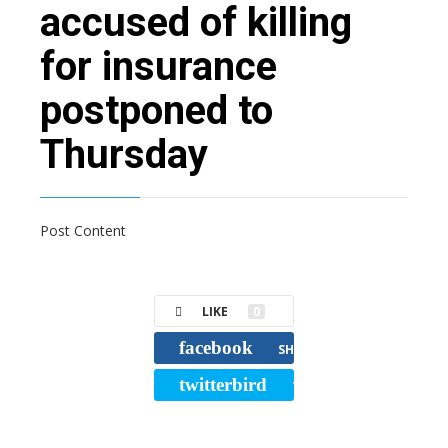
accused of killing
for insurance
postponed to
Thursday
Post Content
LIKE
0
facebook
SHARE
twitterbird
TWEET