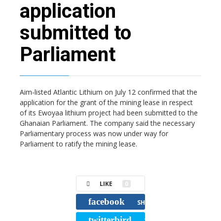
application
submitted to
Parliament
Aim-listed Atlantic Lithium on July 12 confirmed that the
application for the grant of the mining lease in respect
of its Ewoyaa lithium project had been submitted to the
Ghanaian Parliament. The company said the necessary
Parliamentary process was now under way for
Parliament to ratify the mining lease.
LIKE
0
facebook
SHARE
twitterbird
TWEET