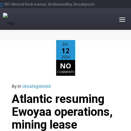
907 Almond Rock Avenue, Strubensvalley, Roodepoort





JUL
12
2024
NO
COMMENTS
By
in
Uncategorized
Atlantic resuming
Ewoyaa operations,
mining lease