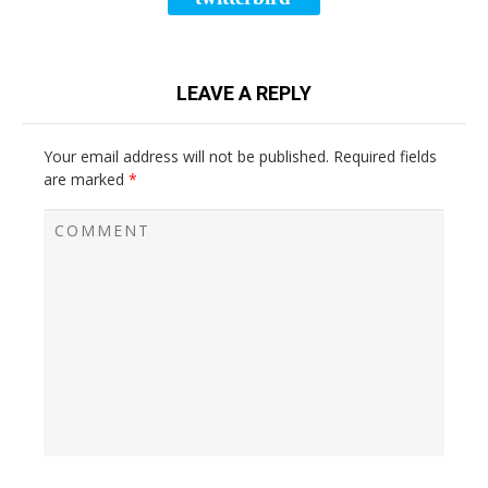
LEAVE A REPLY
Your email address will not be published.
Required fields
are marked
*