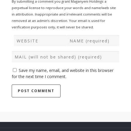
By submitting a comment you grant Maganyeni Holdings a
perpetual license to reproduce your words and name/web site
in attribution. Inappropriate and irrelevant comments will be
removed at an admin’s discretion. Your email is used for
verification purposes only, it will never be shared.
Save my name, email, and website in this browser
for the next time I comment.