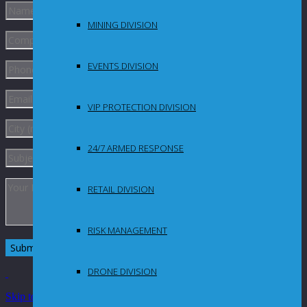
MINING DIVISION
EVENTS DIVISION
VIP PROTECTION DIVISION
24/7 ARMED RESPONSE
RETAIL DIVISION
RISK MANAGEMENT
DRONE DIVISION
Skip to Content