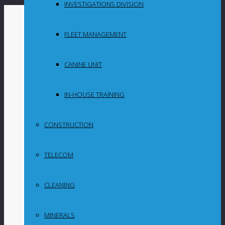
INVESTIGATIONS DIVISION
By
in
FLEET MANAGEMENT
Uncategorized
CANINE UNIT
ARC portfolio
companies
IN-HOUSE TRAINING
demonstrate
CONSTRUCTION
resilience in
TELECOM
challenging
conditions
CLEANING
MINERALS
JSE-listed African Rainbow Capital (ARC)