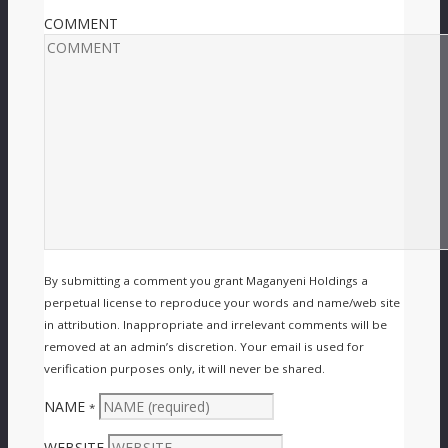
COMMENT
By submitting a comment you grant Maganyeni Holdings a
perpetual license to reproduce your words and name/web site
in attribution. Inappropriate and irrelevant comments will be
removed at an admin’s discretion. Your email is used for
verification purposes only, it will never be shared.
NAME
*
WEBSITE