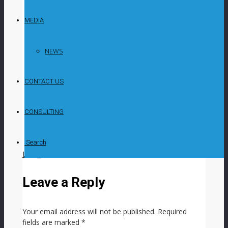
Investments says that, despite an unfavourable
macroeconomic environment for the quarter
MEDIA
ended March 31, several portfolio companies
have demonstrated resilience, and it remains
committed to identifying promising investment
NEWS
opportunities In an update on strategic matters
and a performance overview of the significant
CONTACT US
investments in the ARC Fund for the period,
including major developments to the end of April,
the company says that significant challenges,
CONSULTING
including elevated interest rates, high
unemployment levels and pressure on disposable
incomes, persisted.
Search
LIKE
0
facebook
SHARE
twitterbird
TWEET
Leave a Reply
Your email address will not be published.
Required
fields are marked
*