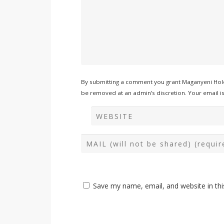
By submitting a comment you grant Maganyeni Hold
be removed at an admin’s discretion. Your email is 
Save my name, email, and website in thi