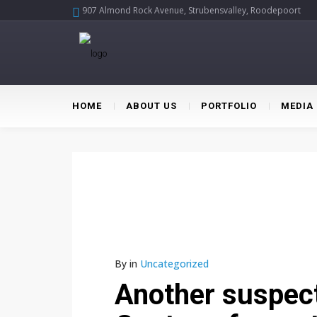
907 Almond Rock Avenue, Strubensvalley, Roodepoort
HOME
ABOUT US
PORTFOLIO
MEDIA
By
in
Uncategorized
Another suspect