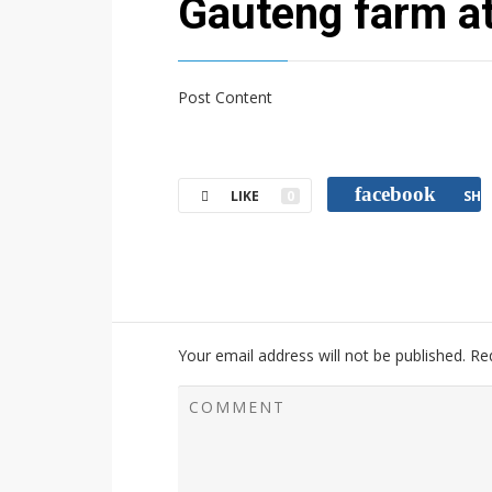
Gauteng farm a
Post Content
facebook
LIKE
0
SHA
Your email address will not be published.
Re