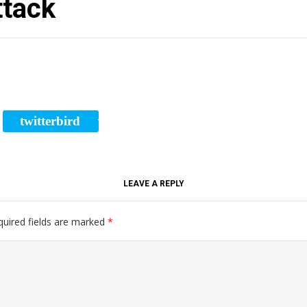
ttack
twitterbird
RE
TWEET
LEAVE A REPLY
quired fields are marked
*