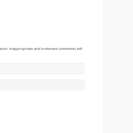
tion. Inappropriate and irrelevant comments will