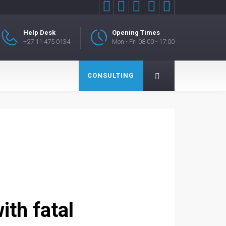





Help Desk
Opening Times
+27 11 475 0134
Mon - Fri 08:00 - 17:00
CONSULTING
ith fatal