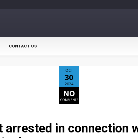
CONTACT US
OCT
30
2024
NO
COMMENTS
 arrested in connection w