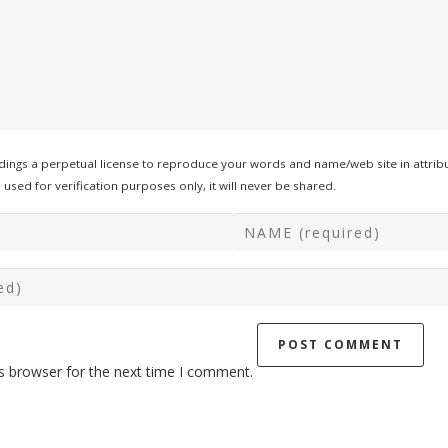
ings a perpetual license to reproduce your words and name/web site in attribu
used for verification purposes only, it will never be shared.
s browser for the next time I comment.