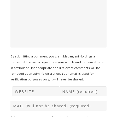
By submitting a comment you grant Maganyeni Holdings a
perpetual license to reproduce your words and name/web site
in attribution. Inappropriate and irrelevant comments will be
removed at an admin’s discretion. Your email is used for
verification purposes only, it will never be shared.