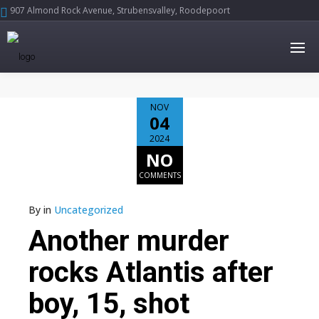
907 Almond Rock Avenue, Strubensvalley, Roodepoort





NOV
04
2024
NO
COMMENTS
By
in
Uncategorized
Another murder
rocks Atlantis after
boy, 15, shot