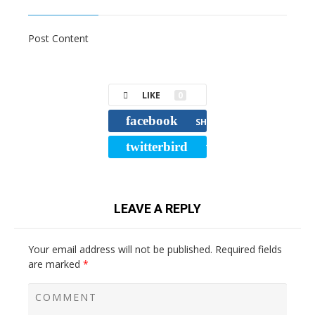
Post Content
LIKE
0
facebook
SHARE
twitterbird
TWEET
LEAVE A REPLY
Your email address will not be published.
Required fields
are marked
*