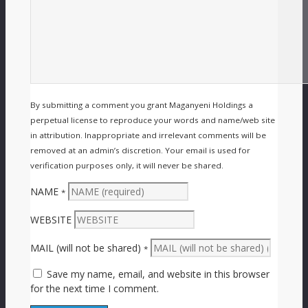
By submitting a comment you grant Maganyeni Holdings a
perpetual license to reproduce your words and name/web site
in attribution. Inappropriate and irrelevant comments will be
removed at an admin’s discretion. Your email is used for
verification purposes only, it will never be shared.
NAME
*
WEBSITE
MAIL (will not be shared)
*
Save my name, email, and website in this browser
for the next time I comment.