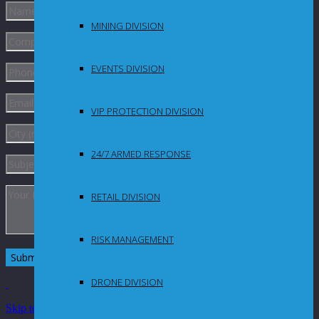
MINING DIVISION
EVENTS DIVISION
VIP PROTECTION DIVISION
24/7 ARMED RESPONSE
RETAIL DIVISION
RISK MANAGEMENT
DRONE DIVISION
Skip to Content