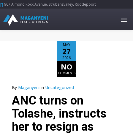
907 Almond Rock Avenue, Strubensvalley, Roodepoort





MAY
27
2026
NO
COMMENTS
By
Maganyeni
in
Uncategorized
ANC turns on
Tolashe, instructs
her to resign as