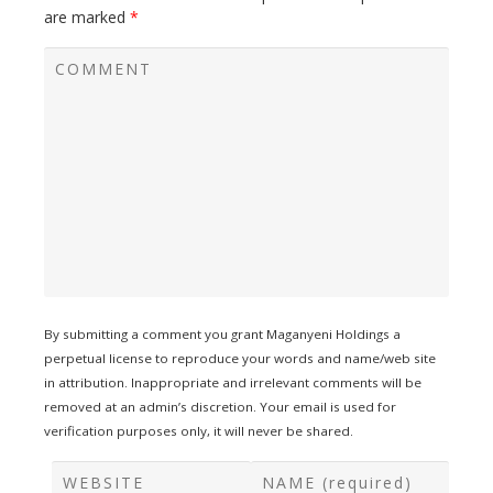
are marked
*
By submitting a comment you grant Maganyeni Holdings a
perpetual license to reproduce your words and name/web site
in attribution. Inappropriate and irrelevant comments will be
removed at an admin’s discretion. Your email is used for
verification purposes only, it will never be shared.