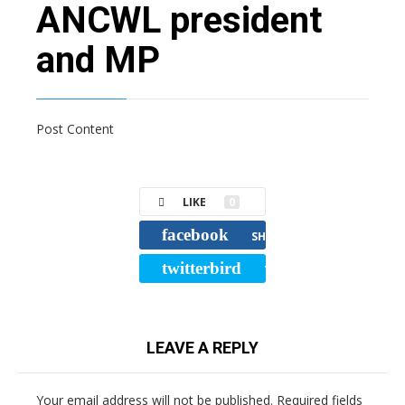
ANCWL president
and MP
Post Content
LIKE
0
facebook
SHARE
twitterbird
TWEET
LEAVE A REPLY
Your email address will not be published.
Required fields