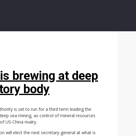
 is brewing at deep
atory body
ority is set to run for a third term leading the
 deep sea mining, as control of mineral resources
f US-China rivalry.
will elect the next secretary-general at what is