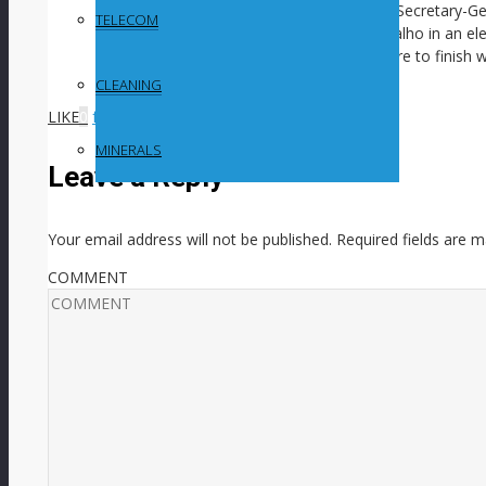
expected to be a pivotal meeting in July. Secretary-
TELECOM
by Brazilian marine scientist Leticia Carvalho in an el
mining. It comes as the ISA faces pressure to finish w
within the next two years.
CLEANING
LIKE
0
facebook
SHARE
twitterbird
TWEET
MINERALS
Leave a Reply
Your email address will not be published.
Required fields are 
COMMENT