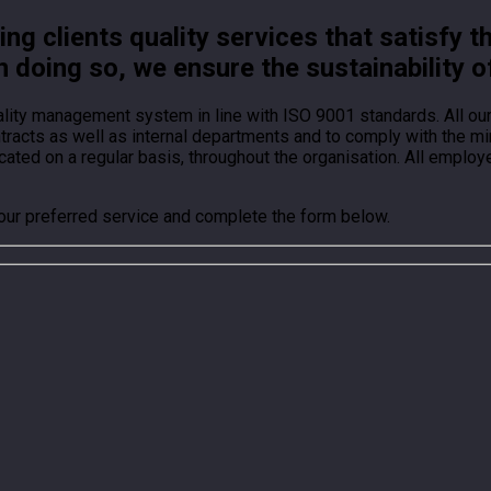
g clients quality services that satisfy t
n doing so, we ensure the sustainability o
ality management system in line with ISO 9001 standards. All o
ontracts as well as internal departments and to comply with the
ted on a regular basis, throughout the organisation. All employ
your preferred service and complete the form below.