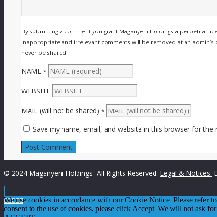
By submitting a comment you grant Maganyeni Holdings a perpetual lic
Inappropriate and irrelevant comments will be removed at an admin’s disc
never be shared.
NAME
*
WEBSITE
MAIL (will not be shared)
*
Save my name, email, and website in this browser for the
© 2024 Maganyeni Holdings- All Rights Reserved.
Legal & Notices.
D

We use cookies in accordance with our Cookie Notice. Please refer t




consent to the use of cookies, please click Accept. We will not ask for