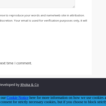
ense to reproduce your words and name/web site in attribution.
retion. Your email is used for verification purposes only, it will
 next time I comment.
eveloped by
Jthoka & Co
o our
Cookie Notice
here for more information on how we use cookies an
 consent for strictly necessary cookies, but if you choose to block stric