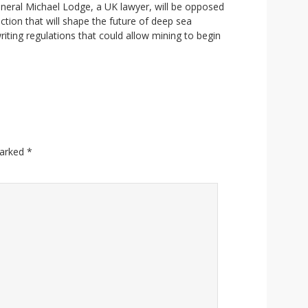
General Michael Lodge, a UK lawyer, will be opposed
ection that will shape the future of deep sea
riting regulations that could allow mining to begin
marked
*