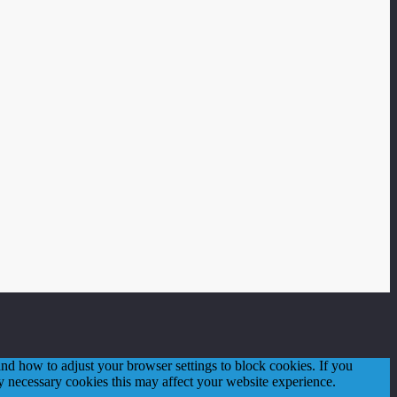
d how to adjust your browser settings to block cookies. If you
tly necessary cookies this may affect your website experience.